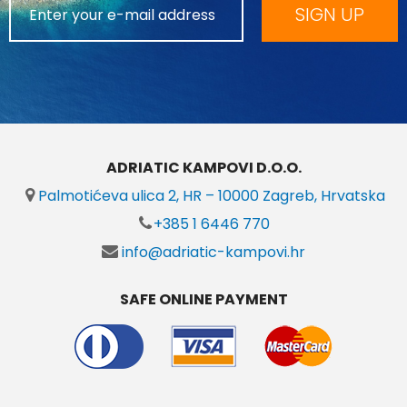
SIGN UP
ADRIATIC KAMPOVI D.O.O.
Palmotićeva ulica 2, HR – 10000 Zagreb, Hrvatska
+385 1 6446 770
info@adriatic-kampovi.hr
SAFE ONLINE PAYMENT