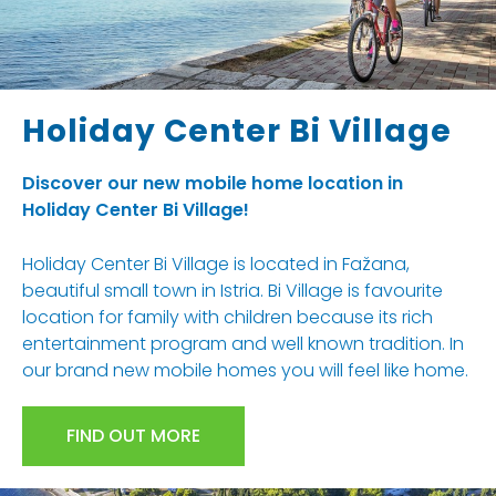
Holiday Center Bi Village
Discover our new mobile home location in
Holiday Center Bi Village!
Holiday Center Bi Village is located in Fažana,
beautiful small town in Istria. Bi Village is favourite
location for family with children because its rich
entertainment program and well known tradition. In
our brand new mobile homes you will feel like home.
FIND OUT MORE