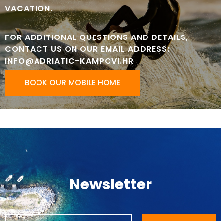
VACATION.
FOR ADDITIONAL QUESTIONS AND DETAILS,
CONTACT US ON OUR EMAIL ADDRESS:
INFO@ADRIATIC-KAMPOVI.HR
BOOK OUR MOBILE HOME
Newsletter