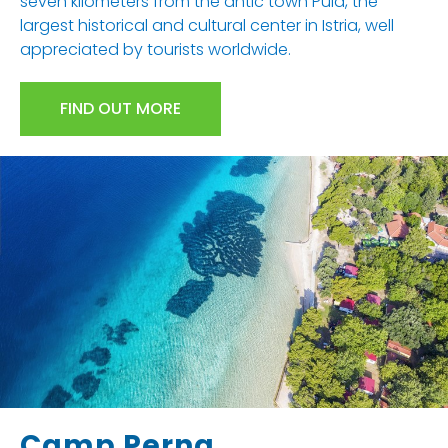
seven kilometers from the antic town Pula, the
largest historical and cultural center in Istria, well
appreciated by tourists worldwide.
FIND OUT MORE
Camp Perna