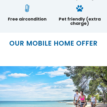
Free aircondition
Pet friendly (extra
charge)
BOOK
OUR MOBILE HOME OFFER
SEND REQUEST