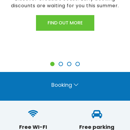
ting for you this summer.
Have you found a 
here to find out h
D OUT MORE
FIN
Booking
Free WI-FI
Free parking