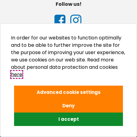
Follow us!
In order for our websites to function optimally
and to be able to further improve the site for
the purpose of improving your user experience,
we use cookies on our web site. Read more
about personal data protection and cookies
here
.
Advanced cookie settings
Deny
© Adriatic Kampovi d.o.o., 2026.
I accept
Izrada internet stranica WEB Marketing
Upravljanje internet stranicama EasyEdit CMS