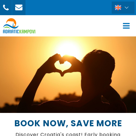
W, SAVE MORE
WE GUAR
ONLI
's coast! Early booking