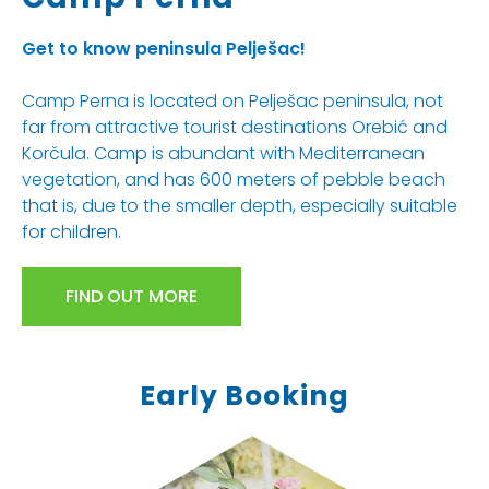
Get to know peninsula Pelješac!
Camp Perna is located on Pelješac peninsula, not
far from attractive tourist destinations Orebić and
Korčula. Camp is abundant with Mediterranean
vegetation, and has 600 meters of pebble beach
that is, due to the smaller depth, especially suitable
for children.
FIND OUT MORE
Early Booking