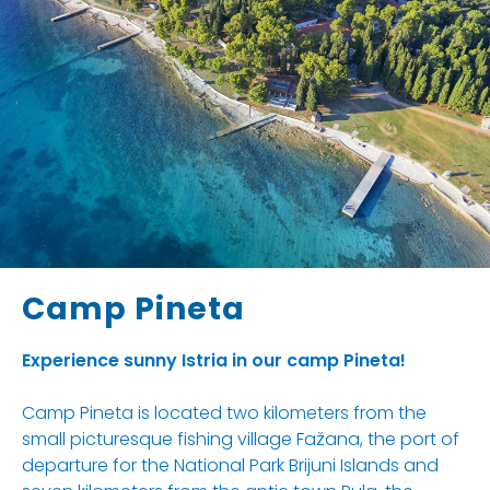
Camp Pineta
Experience sunny Istria in our camp Pineta!
Camp Pineta is located two kilometers from the
small picturesque fishing village Fažana, the port of
departure for the National Park Brijuni Islands and