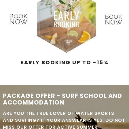
EARLY BOOKING UP TO -15%
PACKAGE OFFER - SURF SCHOOL AND
ACCOMMODATION
ARE YOU THE TRUE LOVER OF WATER SPORTS
AND SURFING? IF YOUR ANSWEAR IS YES, DO NOT
MISS OUR OFFER FOR ACTIVE SUMMER